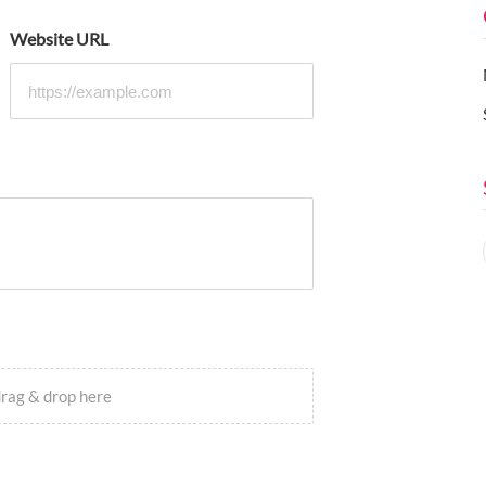
Website URL
drag & drop here