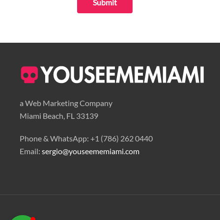
Submit
Youseememiami
Typically replies in minutes
a Web Marketing Company
Miami Beach, FL 33139
Phone & WhatsApp: +1 (786) 262 0440
Email:
sergio@youseememiami.com