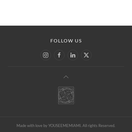
FOLLOW US
Made with love by YOUSEEMEMIAMI. All rights Reserved.