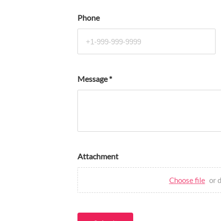
Phone
Message
*
Attachment
Choose file
or 