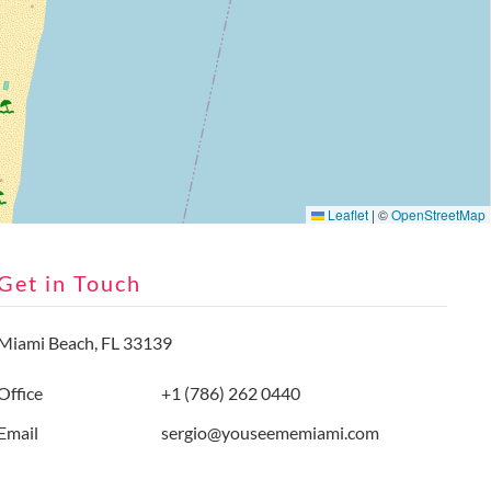
Leaflet
|
©
OpenStreetMap
Get in Touch
Miami Beach, FL 33139
Office
+1 (786) 262 0440
Email
sergio@youseememiami.com