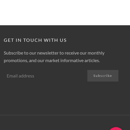
GET IN TOUCH WITH US
Subscribe to our newsletter to receive our monthly
promotions, and our market informative articles.
Subscribe