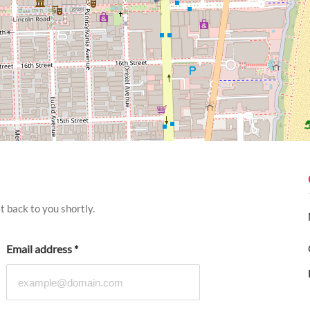
 back to you shortly.
Email address
*