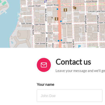
Contact us
Leave your message and we'll get
Your name