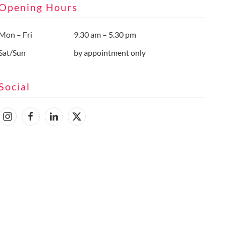
Opening Hours
Mon – Fri
9.30 am – 5.30 pm
Sat/Sun
by appointment only
Social