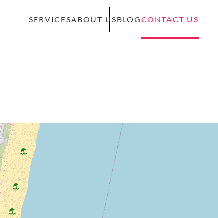
SERVICES
ABOUT US
BLOG
CONTACT US