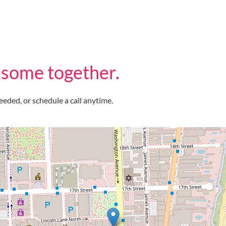
some together.
eeded, or schedule a call anytime.