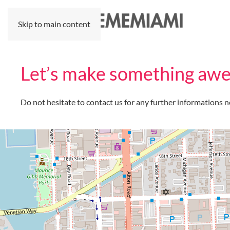
Skip to main content
Let’s make something awe
Do not hesitate to contact us for any further informations n