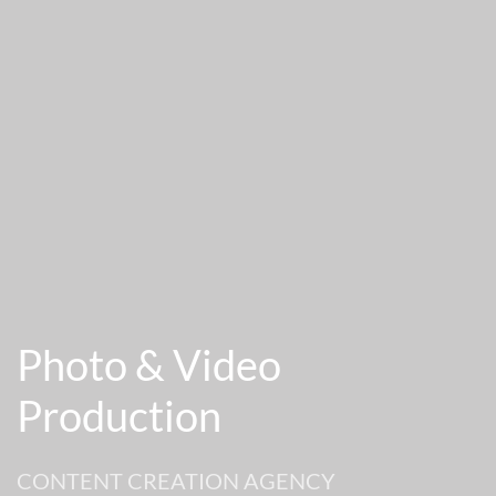
Photo & Video
Production
CONTENT CREATION AGENCY