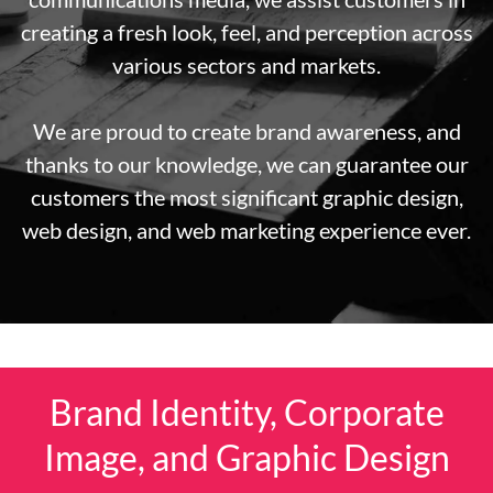
creating a fresh look, feel, and perception across
various sectors and markets.
We are proud to create brand awareness, and
thanks to our knowledge, we can guarantee our
customers the most significant graphic design,
web design, and web marketing experience ever.
Brand Identity, Corporate
Image, and Graphic Design