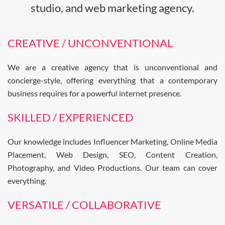
studio, and web marketing agency.
CREATIVE / UNCONVENTIONAL
We are a creative agency that is unconventional and
concierge-style, offering everything that a contemporary
business requires for a powerful internet presence.
SKILLED / EXPERIENCED
Our knowledge includes Influencer Marketing, Online Media
Placement, Web Design, SEO, Content Creation,
Photography, and Video Productions. Our team can cover
everything.
VERSATILE / COLLABORATIVE