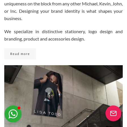
uniqueness on the block from any other Michael, Kevin, John,
or Inc. Designing your brand identity is what shapes your
business.
Youseememiami
Typically replies in minutes
We specialize in distinctive stationery, logo design and
branding, product and accessories design.
Read more