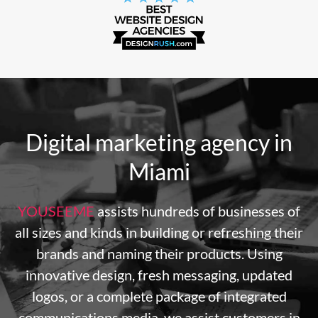
Digital marketing agency in
Miami
YOUSEEME
assists hundreds of businesses of
all sizes and kinds in building or refreshing their
brands and naming their products. Using
innovative design, fresh messaging, updated
logos, or a complete package of integrated
communications media, we assist customers in