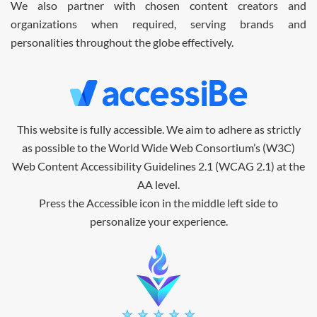
We also partner with chosen content creators and
organizations when required, serving brands and
personalities throughout the globe effectively.
This website is fully accessible.
We aim to adhere as strictly
as possible to the World Wide Web Consortium’s (W3C)
Web Content Accessibility Guidelines 2.1 (WCAG 2.1) at the
AA level.
Press the Accessible icon in the middle left side to
personalize your experience.