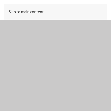
Skip to main content