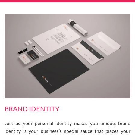
BRAND IDENTITY
Just as your personal identity makes you unique, brand
identity is your business’s special sauce that places your