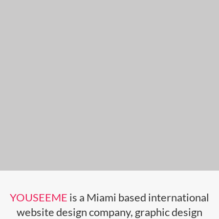
YOUSEEME
is a Miami based international
website design company, graphic design